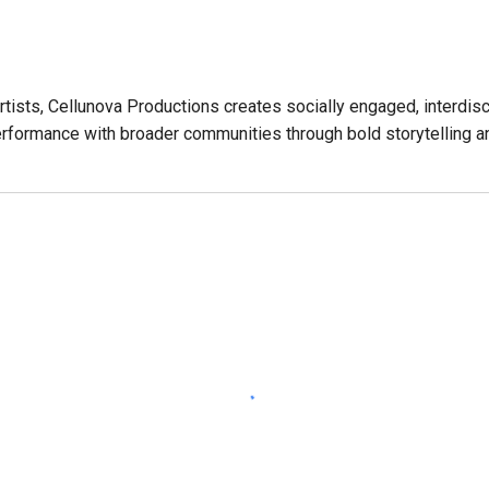
rtists,
Cellunova Productions creates socially engaged, interdisc
rformance with broader communities through bold storytelling an