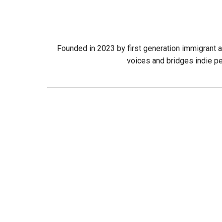
Founded in 2023 by first generation immigrant a
voices and bridges indie pe