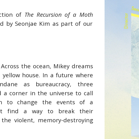
uction of
The Recursion of a Moth
d by Seonjae Kim as part of our
 Across the ocean, Mikey dreams
 yellow house. In a future where
dane as bureaucracy, three
 a corner in the universe to call
en to change the events of a
st find a way to break their
ace the violent, memory-destroying