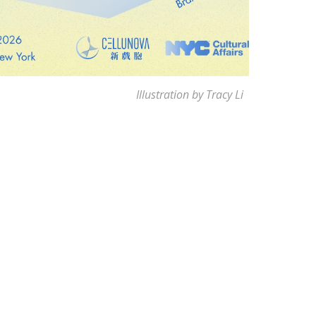
Illustration by Tracy Li