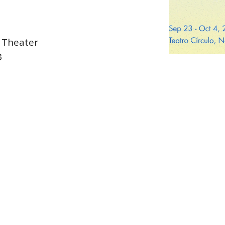
x Theater
3