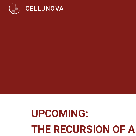
CELLUNOVA
Sk
UPCOMING:
THE RECURSION OF 