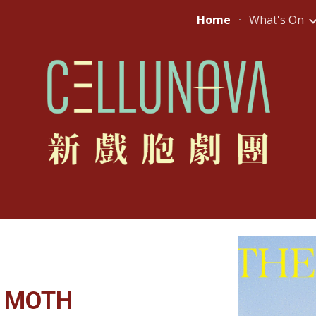
Home
What's On
ip to main content
Skip to navigat
A MOTH