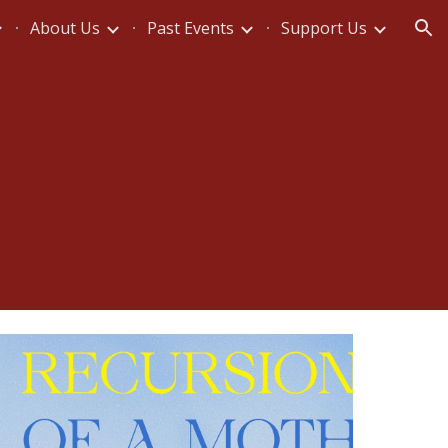
About Us
Past Events
Support Us
ion