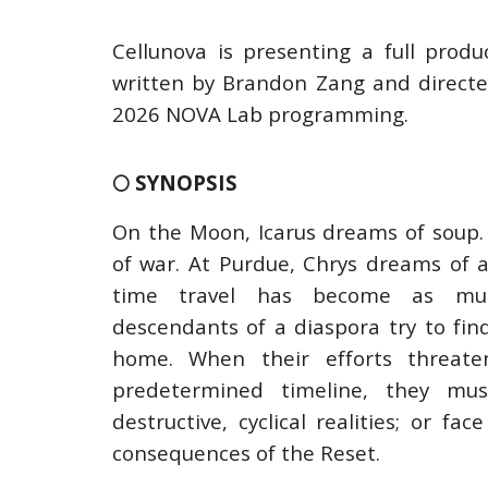
Cellunova is presenting a full prod
written by Brandon Zang and directe
2026 NOVA Lab programming.
🌕 SYNOPSIS
On the Moon, Icarus dreams of soup.
of war. At Purdue, Chrys dreams of a
time travel has become as mun
descendants of a diaspora try to find
home. When their efforts threat
predetermined timeline, they mu
destructive, cyclical realities; or f
consequences of the Reset.