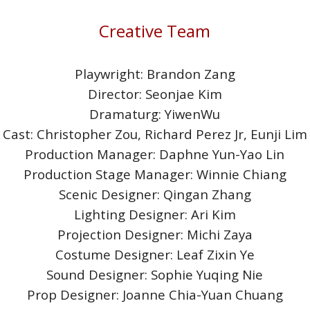
Creative Team
Playwright: Brandon Zang
Director: Seonjae Kim
Dramaturg: YiwenWu
Cast: Christopher Zou, Richard Perez Jr, Eunji Lim
Production Manager: Daphne Yun-Yao Lin
Production Stage Manager: Winnie Chiang
Scenic Designer: Qingan Zhang
Lighting Designer: Ari Kim
Projection Designer: Michi Zaya
Costume Designer: Leaf Zixin Ye
Sound Designer: Sophie Yuqing Nie
Prop Designer: Joanne Chia-Yuan Chuang