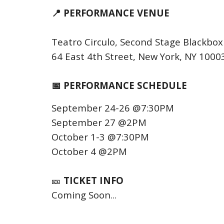
📍 PERFORMANCE VENUE
Teatro Circulo, Second Stage Blackbo
64 East 4th Street, New York, NY 1000
📅 PERFORMANCE SCHEDULE
September 24-26 @7:30PM
September 27 @2PM
October 1-3 @7:30PM
October 4 @2PM
🎫
TICKET INFO
Coming Soon...