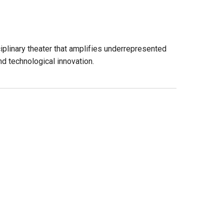
iplinary theater that amplifies underrepresented
d technological innovation.