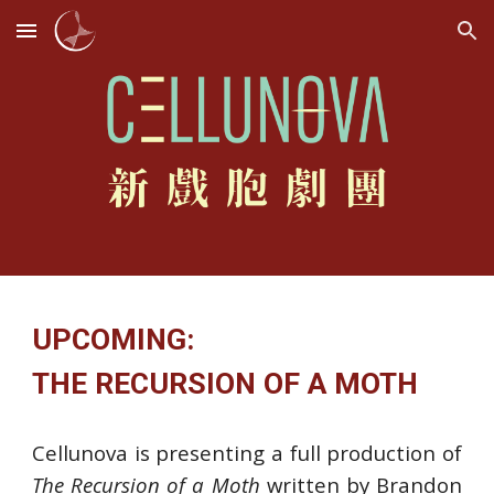
Skip to main content
Skip to navigation
UPCOMING:
THE RECURSION OF A MOTH
Cellunova is presenting a full production of
The Recursion of a Moth
written by Brandon