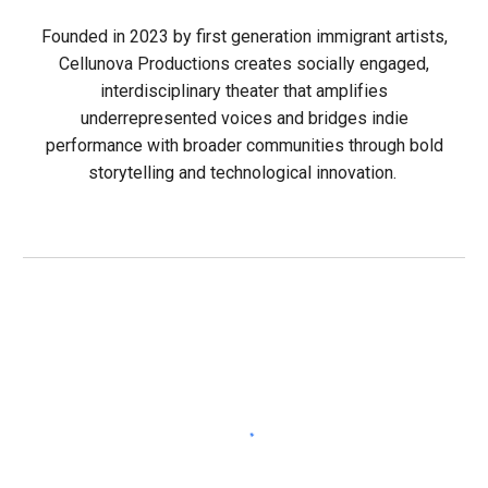
Founded in 2023 by first generation immigrant artists,
Cellunova Productions creates socially engaged,
interdisciplinary theater that amplifies
underrepresented voices and bridges indie
performance with broader communities through bold
storytelling and technological innovation.