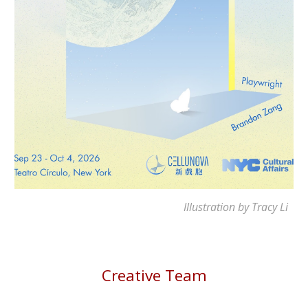
Illustration by Tracy Li
Creative Team