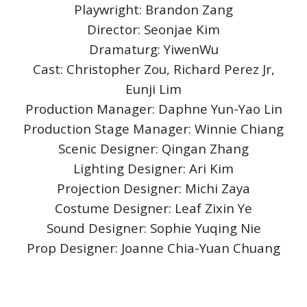
Playwright: Brandon Zang
Director: Seonjae Kim
Dramaturg: YiwenWu
Cast: Christopher Zou, Richard Perez Jr,
Eunji Lim
Production Manager: Daphne Yun-Yao Lin
Production Stage Manager: Winnie Chiang
Scenic Designer: Qingan Zhang
Lighting Designer: Ari Kim
Projection Designer: Michi Zaya
Costume Designer: Leaf Zixin Ye
Sound Designer: Sophie Yuqing Nie
Prop Designer: Joanne Chia-Yuan Chuang