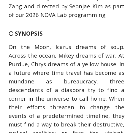
Zang and directed by Seonjae Kim as part
of our 2026 NOVA Lab programming.
🌕 SYNOPSIS
On the Moon, Icarus dreams of soup.
Across the ocean, Mikey dreams of war. At
Purdue, Chrys dreams of a yellow house. In
a future where time travel has become as
mundane as bureaucracy, three
descendants of a diaspora try to find a
corner in the universe to call home. When
their efforts threaten to change the
events of a predetermined timeline, they
must find a way to break their destructive,
cyclical realities; or face the violent,