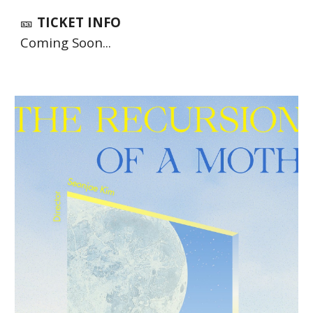
🎫
TICKET INFO
Coming Soon...