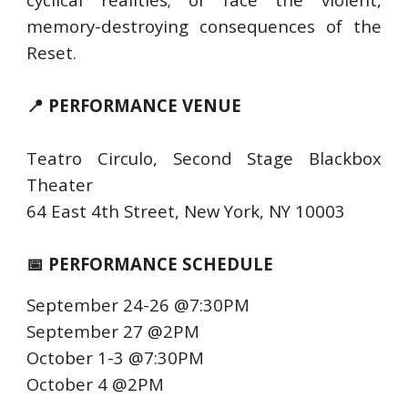
memory-destroying consequences of the
Reset.
📍 PERFORMANCE VENUE
Teatro Circulo, Second Stage Blackbox
Theater
64 East 4th Street, New York, NY 10003
📅 PERFORMANCE SCHEDULE
September 24-26 @7:30PM
September 27 @2PM
October 1-3 @7:30PM
October 4 @2PM